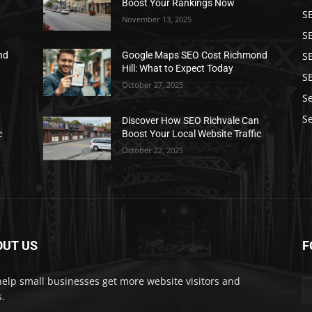
Boost Your Rankings Now
S
November 13, 2025
S
SE
nd
Google Maps SEO Cost Richmond
Hill: What to Expect Today
S
October 27, 2025
S
Se
n
Discover How SEO Richvale Can
c
Boost Your Local Website Traffic
October 22, 2025
OUT US
F
elp small businesses get more website visitors and
s.