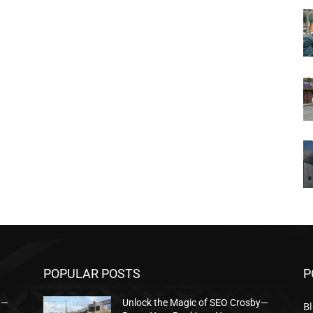
POPULAR POSTS
P
y—
Unlock the Magic of SEO Crosby—
B