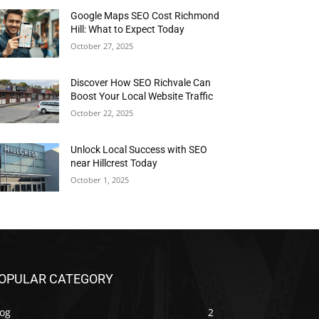
Google Maps SEO Cost Richmond
Hill: What to Expect Today
October 27, 2025
Discover How SEO Richvale Can
Boost Your Local Website Traffic
October 22, 2025
Unlock Local Success with SEO
near Hillcrest Today
October 1, 2025
OPULAR CATEGORY
log
2