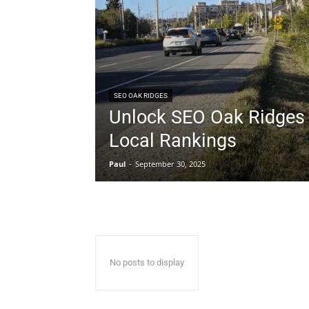
SEO OAK RIDGES
Unlock SEO Oak Ridges 
Local Rankings
Paul
-
September 30, 2025
No posts to display