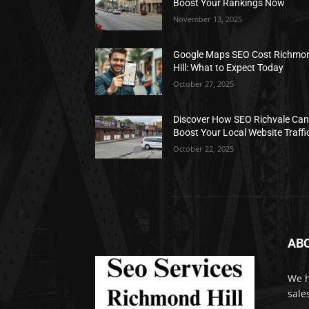
Boost Your Rankings Now
November 13, 2025
Google Maps SEO Cost Richmo
Hill: What to Expect Today
October 27, 2025
Discover How SEO Richvale Ca
Boost Your Local Website Traffi
October 22, 2025
AB
We h
sale