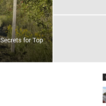
Secrets for Top