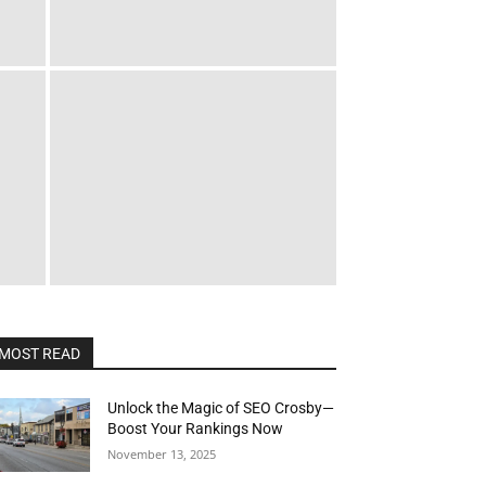
MOST READ
Unlock the Magic of SEO Crosby—
Boost Your Rankings Now
November 13, 2025