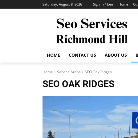
Saturday, August 8, 2026
Sign in / Join
Home
Co
HOME
CONTACT US
ABOUT US
Home
Service Areas
SEO Oak Ridges
SEO OAK RIDGES