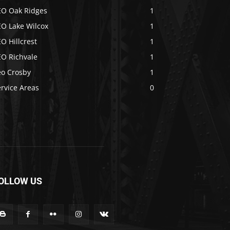
EO Oak Ridges
1
EO Lake Wilcox
1
O Hillcrest
1
EO Richvale
1
eo Crosby
1
rvice Areas
0
OLLOW US