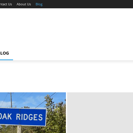
ntact Us
About Us
Blog
BLOG