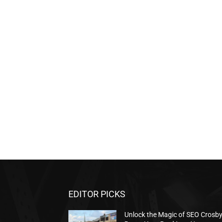
EDITOR PICKS
Unlock the Magic of SEO Crosb