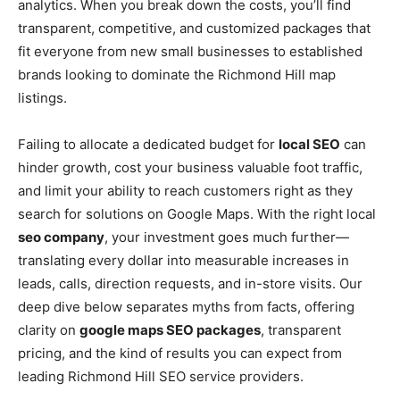
analytics. When you break down the costs, you’ll find
transparent, competitive, and customized packages that
fit everyone from new small businesses to established
brands looking to dominate the Richmond Hill map
listings.
Failing to allocate a dedicated budget for
local SEO
can
hinder growth, cost your business valuable foot traffic,
and limit your ability to reach customers right as they
search for solutions on Google Maps. With the right local
seo company
, your investment goes much further—
translating every dollar into measurable increases in
leads, calls, direction requests, and in-store visits. Our
deep dive below separates myths from facts, offering
clarity on
google maps SEO packages
, transparent
pricing, and the kind of results you can expect from
leading Richmond Hill SEO service providers.