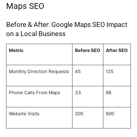
Maps SEO
Before & After: Google Maps SEO Impact
on a Local Business
Metric
Before SEO
After SEO
Monthly Direction Requests
45
125
Phone Calls From Maps
33
98
Website Visits
200
600