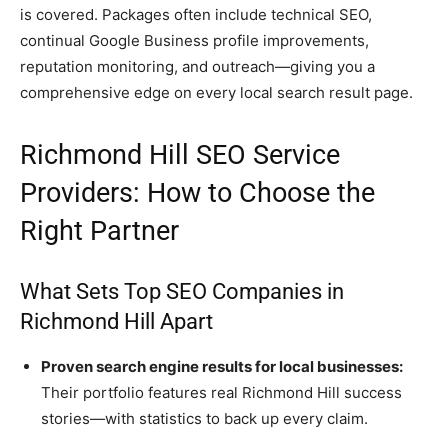
is covered. Packages often include technical SEO,
continual Google Business profile improvements,
reputation monitoring, and outreach—giving you a
comprehensive edge on every local search result page.
Richmond Hill SEO Service
Providers: How to Choose the
Right Partner
What Sets Top SEO Companies in
Richmond Hill Apart
Proven search engine results for local businesses:
Their portfolio features real Richmond Hill success
stories—with statistics to back up every claim.