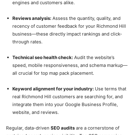
engines and customers alike.
Reviews analysis:
Assess the quantity, quality, and
recency of customer feedback for your Richmond Hill
business—these directly impact rankings and click-
through rates.
Technical seo health check:
Audit the website’s
speed, mobile responsiveness, and schema markup—
all crucial for top map pack placement.
Keyword alignment for your industry:
Use terms that
real Richmond Hill customers are searching for, and
integrate them into your Google Business Profile,
website, and reviews.
Regular, data-driven
SEO audits
are a cornerstone of