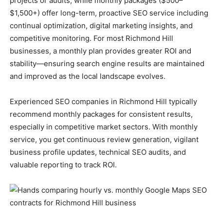
projects or audits, while monthly packages ($500–
$1,500+) offer long-term, proactive SEO service including
continual optimization, digital marketing insights, and
competitive monitoring. For most Richmond Hill
businesses, a monthly plan provides greater ROI and
stability—ensuring search engine results are maintained
and improved as the local landscape evolves.
Experienced SEO companies in Richmond Hill typically
recommend monthly packages for consistent results,
especially in competitive market sectors. With monthly
service, you get continuous review generation, vigilant
business profile updates, technical SEO audits, and
valuable reporting to track ROI.