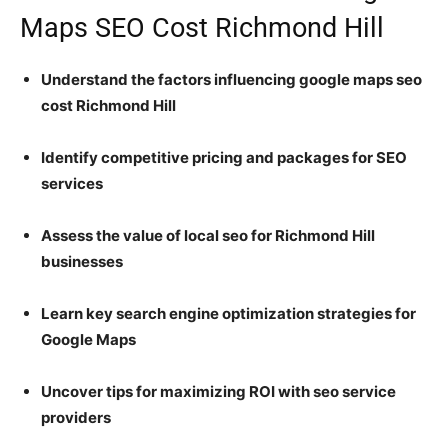
Maps SEO Cost Richmond Hill
Understand the factors influencing google maps seo
cost Richmond Hill
Identify competitive pricing and packages for SEO
services
Assess the value of local seo for Richmond Hill
businesses
Learn key search engine optimization strategies for
Google Maps
Uncover tips for maximizing ROI with seo service
providers