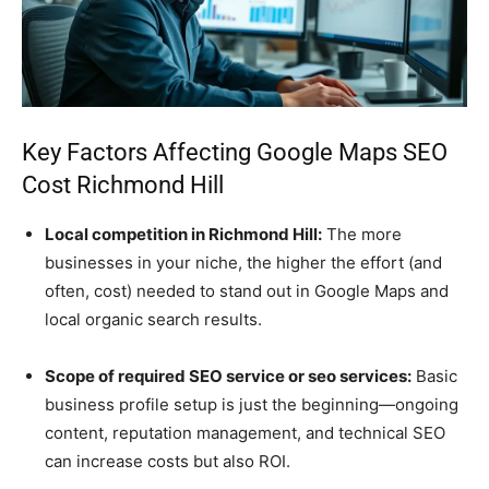
Key Factors Affecting Google Maps SEO
Cost Richmond Hill
Local competition in Richmond Hill:
The more
businesses in your niche, the higher the effort (and
often, cost) needed to stand out in Google Maps and
local organic search results.
Scope of required SEO service or seo services:
Basic
business profile setup is just the beginning—ongoing
content, reputation management, and technical SEO
can increase costs but also ROI.