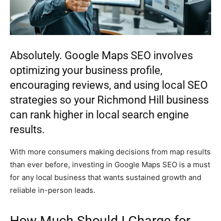
Absolutely. Google Maps SEO involves
optimizing your business profile,
encouraging reviews, and using local SEO
strategies so your Richmond Hill business
can rank higher in local search engine
results.
With more consumers making decisions from map results
than ever before, investing in Google Maps SEO is a must
for any local business that wants sustained growth and
reliable in-person leads.
How Much Should I Charge for