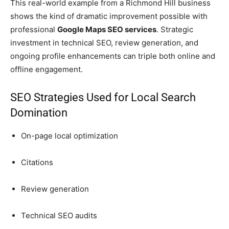
This real-world example from a Richmond Hill business
shows the kind of dramatic improvement possible with
professional
Google Maps SEO services
. Strategic
investment in technical SEO, review generation, and
ongoing profile enhancements can triple both online and
offline engagement.
SEO Strategies Used for Local Search
Domination
On-page local optimization
Citations
Review generation
Technical SEO audits