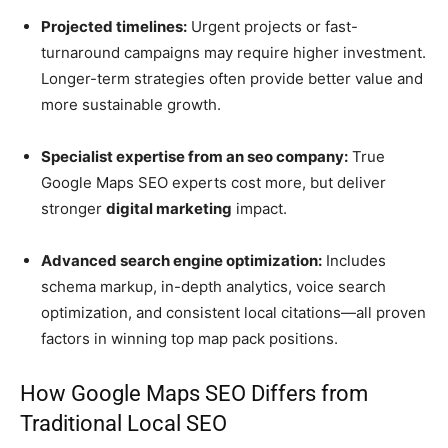
Projected timelines:
Urgent projects or fast-
turnaround campaigns may require higher investment.
Longer-term strategies often provide better value and
more sustainable growth.
Specialist expertise from an seo company:
True
Google Maps SEO experts cost more, but deliver
stronger
digital marketing
impact.
Advanced search engine optimization:
Includes
schema markup, in-depth analytics, voice search
optimization, and consistent local citations—all proven
factors in winning top map pack positions.
How Google Maps SEO Differs from
Traditional Local SEO