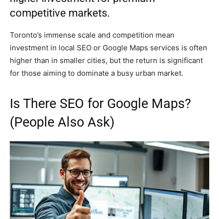
competitive markets.
Toronto’s immense scale and competition mean
investment in local SEO or Google Maps services is often
higher than in smaller cities, but the return is significant
for those aiming to dominate a busy urban market.
Is There SEO for Google Maps?
(People Also Ask)