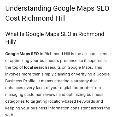
Understanding Google Maps SEO
Cost Richmond Hill
What Is Google Maps SEO in Richmond
Hill?
Google Maps SEO
in Richmond Hill is the art and science
of optimizing your business’s presence so it appears at
the top of
local search
results on Google Maps. This
involves more than simply claiming or verifying a Google
Business Profile. It means creating a strategy that
enhances every facet of your digital footprint—from
managing customer reviews and optimizing business
categories to targeting location-based keywords and
keeping your business information consistent across the
web.