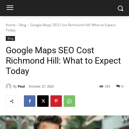
Home
Blog
Google Maps SEO Cost Richmond Hill: What to Expect
Today
Blog
Google Maps SEO Cost
Richmond Hill: What to Expect
Today
By
Paul
October 27, 2025
353
0