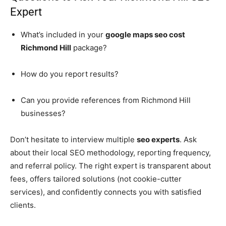
Expert
What’s included in your
google maps seo cost
Richmond Hill
package?
How do you report results?
Can you provide references from Richmond Hill
businesses?
Don’t hesitate to interview multiple
seo experts
. Ask
about their local SEO methodology, reporting frequency,
and referral policy. The right expert is transparent about
fees, offers tailored solutions (not cookie-cutter
services), and confidently connects you with satisfied
clients.