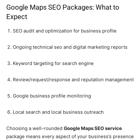
Google Maps SEO Packages: What to
Expect
SEO audit and optimization for business profile
Ongoing technical seo and digital marketing reports
Keyword targeting for search engine
Review/request/response and reputation management
Google business profile monitoring
Local search and local business outreach
Choosing a well-rounded
Google Maps SEO service
package means every aspect of your business’s presence