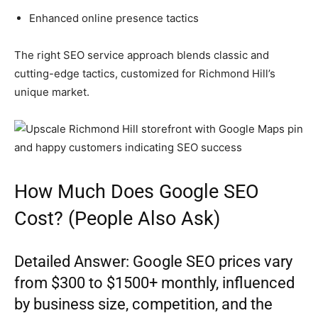
Enhanced online presence tactics
The right SEO service approach blends classic and
cutting-edge tactics, customized for Richmond Hill’s
unique market.
How Much Does Google SEO
Cost? (People Also Ask)
Detailed Answer: Google SEO prices vary
from $300 to $1500+ monthly, influenced
by business size, competition, and the