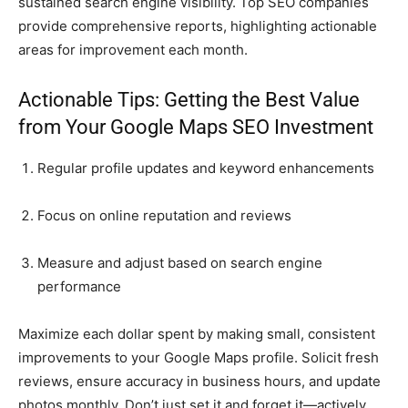
sustained search engine visibility. Top SEO companies
provide comprehensive reports, highlighting actionable
areas for improvement each month.
Actionable Tips: Getting the Best Value
from Your Google Maps SEO Investment
Regular profile updates and keyword enhancements
Focus on online reputation and reviews
Measure and adjust based on search engine
performance
Maximize each dollar spent by making small, consistent
improvements to your Google Maps profile. Solicit fresh
reviews, ensure accuracy in business hours, and update
photos monthly. Don’t just set it and forget it—actively