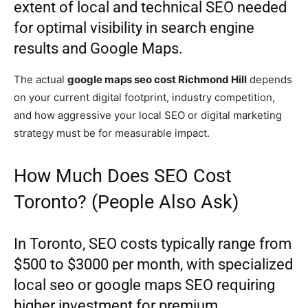
extent of local and technical SEO needed
for optimal visibility in search engine
results and Google Maps.
The actual
google maps seo cost Richmond Hill
depends
on your current digital footprint, industry competition,
and how aggressive your local SEO or digital marketing
strategy must be for measurable impact.
How Much Does SEO Cost
Toronto? (People Also Ask)
In Toronto, SEO costs typically range from
$500 to $3000 per month, with specialized
local seo or google maps SEO requiring
higher investment for premium