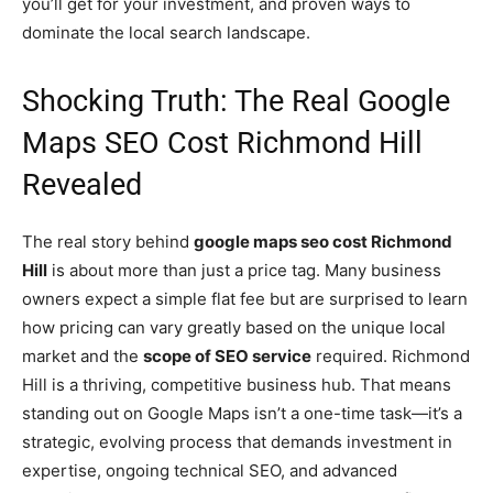
you’ll get for your investment, and proven ways to
dominate the local search landscape.
Shocking Truth: The Real Google
Maps SEO Cost Richmond Hill
Revealed
The real story behind
google maps seo cost Richmond
Hill
is about more than just a price tag. Many business
owners expect a simple flat fee but are surprised to learn
how pricing can vary greatly based on the unique local
market and the
scope of SEO service
required. Richmond
Hill is a thriving, competitive business hub. That means
standing out on Google Maps isn’t a one-time task—it’s a
strategic, evolving process that demands investment in
expertise, ongoing technical SEO, and advanced