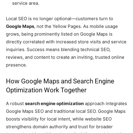
service area.
Local SEO is no longer optional—customers turn to
Google Maps
, not the Yellow Pages. As mobile usage
grows, being prominently listed on Google Maps is
directly correlated with increased store visits and service
inquiries. Success means blending technical SEO,
reviews, and content to create an inviting, trusted online
presence.
How Google Maps and Search Engine
Optimization Work Together
A robust
search engine optimization
approach integrates
Google Maps SEO and traditional local SEO. Google Maps
boosts visibility for local intent, while website SEO
strengthens domain authority and trust for broader