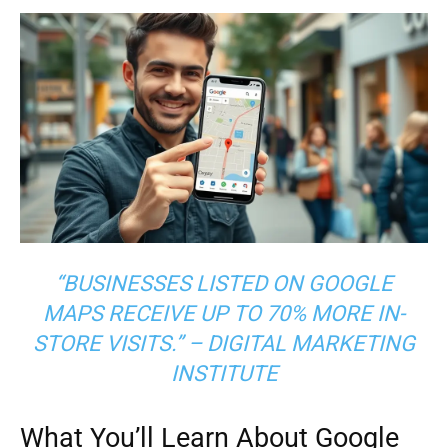
“BUSINESSES LISTED ON GOOGLE
MAPS RECEIVE UP TO 70% MORE IN-
STORE VISITS.” – DIGITAL MARKETING
INSTITUTE
What You’ll Learn About Google