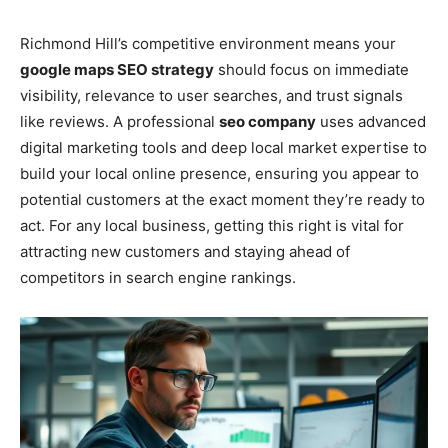
Richmond Hill’s competitive environment means your
google maps SEO strategy
should focus on immediate
visibility, relevance to user searches, and trust signals
like reviews. A professional
seo company
uses advanced
digital marketing tools and deep local market expertise to
build your local online presence, ensuring you appear to
potential customers at the exact moment they’re ready to
act. For any local business, getting this right is vital for
attracting new customers and staying ahead of
competitors in search engine rankings.