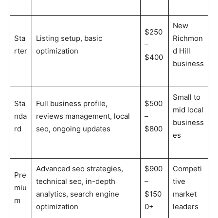
New
$250
Sta
Listing setup, basic
Richmon
–
rter
optimization
d Hill
$400
business
Small to
Sta
Full business profile,
$500
mid local
nda
reviews management, local
–
business
rd
seo, ongoing updates
$800
es
Advanced seo strategies,
$900
Competi
Pre
technical seo, in-depth
–
tive
miu
analytics, search engine
$150
market
m
optimization
0+
leaders