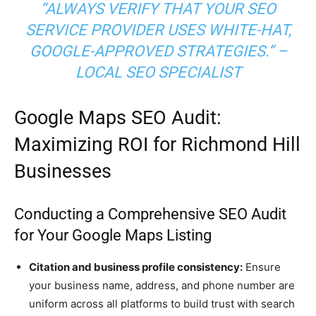
“ALWAYS VERIFY THAT YOUR SEO
SERVICE PROVIDER USES WHITE-HAT,
GOOGLE-APPROVED STRATEGIES.” –
LOCAL SEO SPECIALIST
Google Maps SEO Audit:
Maximizing ROI for Richmond Hill
Businesses
Conducting a Comprehensive SEO Audit
for Your Google Maps Listing
Citation and business profile consistency:
Ensure
your business name, address, and phone number are
uniform across all platforms to build trust with search