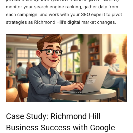
monitor your search engine ranking, gather data from
each campaign, and work with your SEO expert to pivot
strategies as Richmond Hill’s digital market changes.
Case Study: Richmond Hill
Business Success with Google