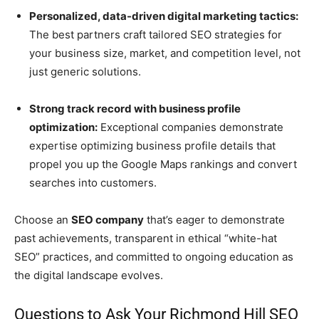
Personalized, data-driven digital marketing tactics:
The best partners craft tailored SEO strategies for
your business size, market, and competition level, not
just generic solutions.
Strong track record with business profile
optimization:
Exceptional companies demonstrate
expertise optimizing business profile details that
propel you up the Google Maps rankings and convert
searches into customers.
Choose an
SEO company
that’s eager to demonstrate
past achievements, transparent in ethical “white-hat
SEO” practices, and committed to ongoing education as
the digital landscape evolves.
Questions to Ask Your Richmond Hill SEO