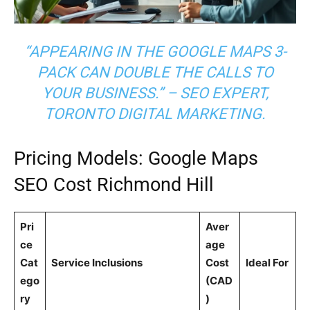
“APPEARING IN THE GOOGLE MAPS 3-
PACK CAN DOUBLE THE CALLS TO
YOUR BUSINESS.” – SEO EXPERT,
TORONTO DIGITAL MARKETING.
Pricing Models: Google Maps
SEO Cost Richmond Hill
Pri
Aver
ce
age
Cat
Service Inclusions
Cost
Ideal For
ego
(CAD
ry
)