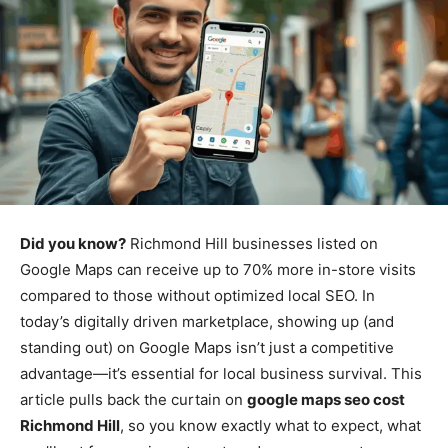
Did you know?
Richmond Hill businesses listed on
Google Maps can receive up to 70% more in-store visits
compared to those without optimized local SEO. In
today’s digitally driven marketplace, showing up (and
standing out) on Google Maps isn’t just a competitive
advantage—it’s essential for local business survival. This
article pulls back the curtain on
google maps seo cost
Richmond Hill
, so you know exactly what to expect, what