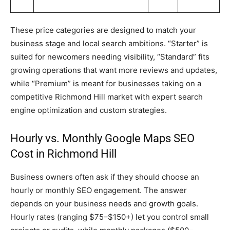
These price categories are designed to match your
business stage and local search ambitions. “Starter” is
suited for newcomers needing visibility, “Standard” fits
growing operations that want more reviews and updates,
while “Premium” is meant for businesses taking on a
competitive Richmond Hill market with expert search
engine optimization and custom strategies.
Hourly vs. Monthly Google Maps SEO
Cost in Richmond Hill
Business owners often ask if they should choose an
hourly or monthly SEO engagement. The answer
depends on your business needs and growth goals.
Hourly rates (ranging $75–$150+) let you control small