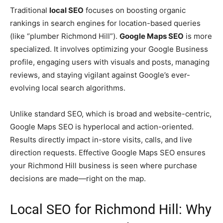
Traditional
local SEO
focuses on boosting organic
rankings in search engines for location-based queries
(like “plumber Richmond Hill”).
Google Maps SEO
is more
specialized. It involves optimizing your Google Business
profile, engaging users with visuals and posts, managing
reviews, and staying vigilant against Google’s ever-
evolving local search algorithms.
Unlike standard SEO, which is broad and website-centric,
Google Maps SEO is hyperlocal and action-oriented.
Results directly impact in-store visits, calls, and live
direction requests. Effective Google Maps SEO ensures
your Richmond Hill business is seen where purchase
decisions are made—right on the map.
Local SEO for Richmond Hill: Why