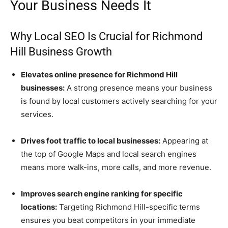
Your Business Needs It
Why Local SEO Is Crucial for Richmond
Hill Business Growth
Elevates online presence for Richmond Hill
businesses:
A strong presence means your business
is found by local customers actively searching for your
services.
Drives foot traffic to local businesses:
Appearing at
the top of Google Maps and local search engines
means more walk-ins, more calls, and more revenue.
Improves search engine ranking for specific
locations:
Targeting Richmond Hill-specific terms
ensures you beat competitors in your immediate