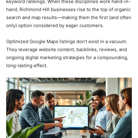
keyword rankings. When these disciplines work hand-in-
hand, Richmond Hill businesses rise to the top of organic
search and map results—making them the first (and often
only) option considered by eager customers.
Optimized Google Maps listings don’t exist in a vacuum.
They leverage website content, backlinks, reviews, and
ongoing digital marketing strategies for a compounding,
long-lasting effect.